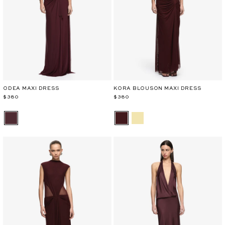
ODEA MAXI DRESS
KORA BLOUSON MAXI DRESS
$380
$380