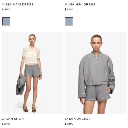
MUSA MAXI DRESS
MUSA MINI DRESS
$380
$280
ZYLAN SHORT
ZYLAN JACKET
$240
$380