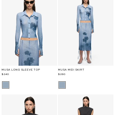
MUSA LONG SLEEVE TOP
MUSA MIDI SKIRT
$240
$260