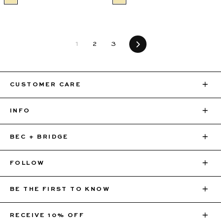
1
2
3
Next
CUSTOMER CARE
INFO
BEC + BRIDGE
FOLLOW
BE THE FIRST TO KNOW
Sign up for 10% off your first order, VIP access to
RECEIVE 10% OFF