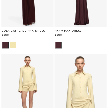
ODEA GATHERED MAXI DRESS
MYA V MAXI DRESS
$380
$380