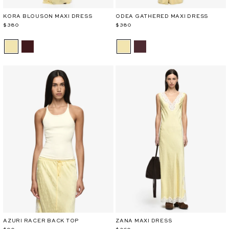
KORA BLOUSON MAXI DRESS
ODEA GATHERED MAXI DRESS
$380
$380
AZURI RACER BACK TOP
ZANA MAXI DRESS