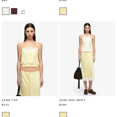
$90
$360
+1
ZANA TOP
ZANA MIDI SKIRT
$220
$240