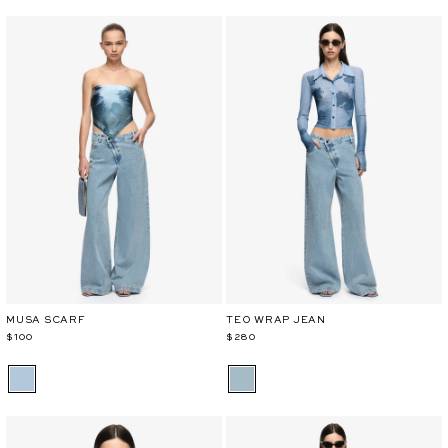
MUSA SCARF
TEO WRAP JEAN
$100
$280