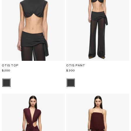
OTIS TOP
OTIS PANT
$200
$300