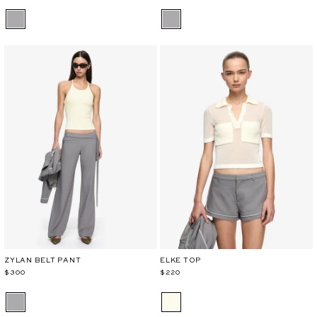
ZYLAN BELT PANT
ELKE TOP
$300
$220