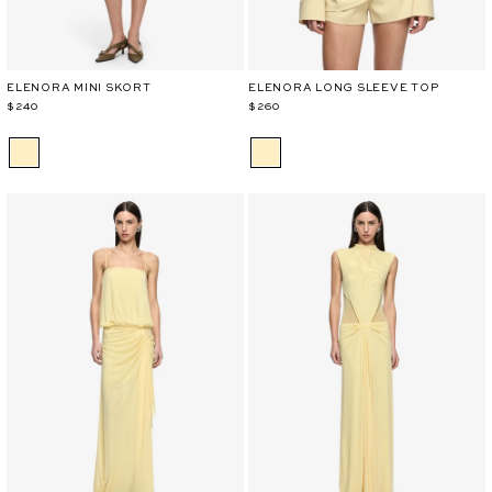
ELENORA MINI SKORT
ELENORA LONG SLEEVE TOP
$240
$260