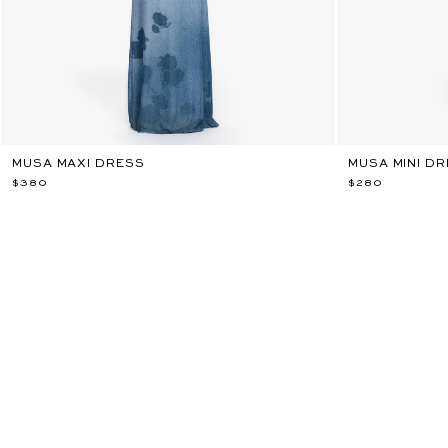
MUSA MAXI DRESS
MUSA MINI D
$380
$280