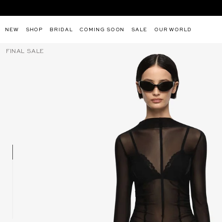
MOST POPULAR PRODUCTS:
NEW
SHOP
BRIDAL
COMING SOON
SALE
OUR WORLD
XANTHI V NECK MAXI DRESS -
JUNA MA
Skip
FINAL SALE
BERMUDA BLUE
to
content