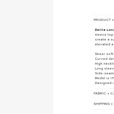
PRODUCT + 
Delila Lon
sleeve top
create a su
elevated e
Sheer soft
Curved des
High neckl
Long slee
Side-seam 
Model is 1
Designed i
FABRIC + 
SHIPPING +