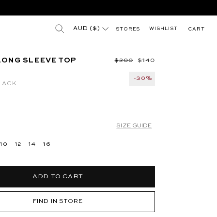
(esc)"
"
Search results for
AUD ($)
WISHLIST
STORES
CART
 BLUE
JUNA HIGH NECK MINI DRESS - SILVER
LONG SLEEVE TOP
Regular price
$200
Sale price
$140
-30%
LACK
SIZE GUIDE
10
12
14
16
ADD TO CART
FIND IN STORE