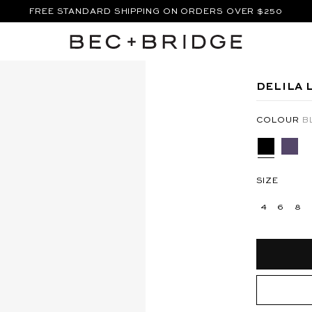
FREE STANDARD SHIPPING ON ORDERS OVER $250
SHOP THE VACATION EDIT.
XI DRESS - SILVER
ANYA MAXI DRESS - BERMUDA
DELILA 
COLOUR
B
SIZE
4
6
8