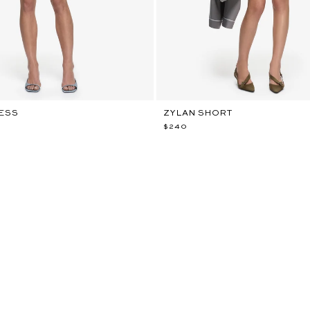
RESS
ZYLAN SHORT
$240