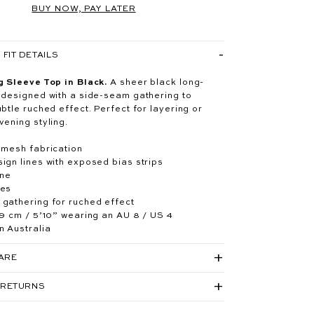
BUY NOW, PAY LATER
FIT DETAILS
g Sleeve Top in Black.
A sheer black long-
 designed with a side-seam gathering to
btle ruched effect. Perfect for layering or
vening styling.
 mesh fabrication
ign lines with exposed bias strips
ine
ves
gathering for ruched effect
79 cm / 5’10” wearing an AU 8 / US 4
n Australia
CARE
 RETURNS