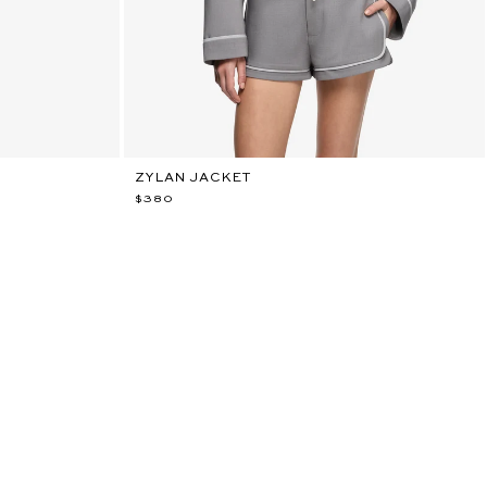
ZYLAN JACKET
$380