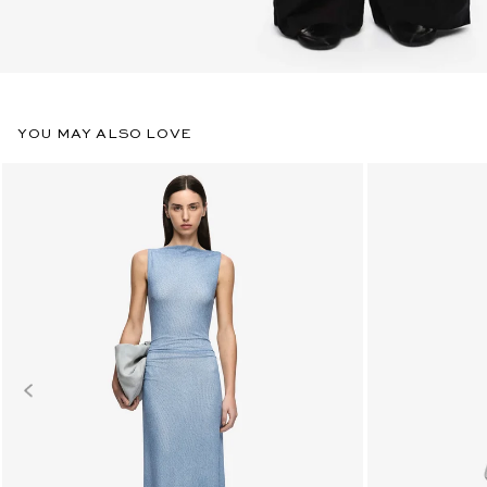
YOU MAY ALSO LOVE