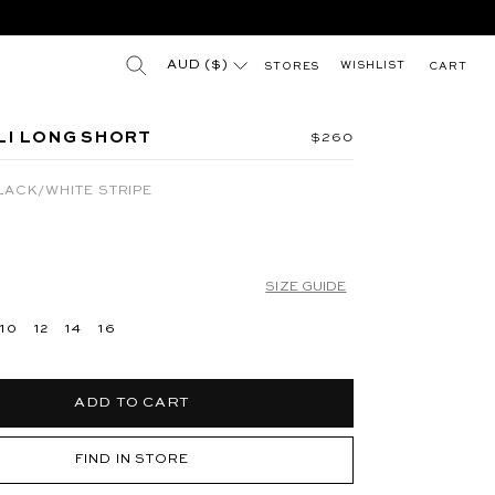
(esc)"
"
Search results for
AUD ($)
WISHLIST
STORES
CART
 BLUE
JUNA HIGH NECK MINI DRESS - SILVER
I LONG SHORT
Regular price
$260
LACK/WHITE STRIPE
SIZE GUIDE
10
12
14
16
ADD TO CART
FIND IN STORE