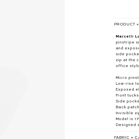
PRODUCT + 
Marcelli L
pinstripe s
and expose
side pocke
zip at the
office styl
Micro pinst
Low-rise lo
Exposed el
Front tucks
Side pock
Back patc
Invisible z
Model is 1
Designed a
FABRIC + 