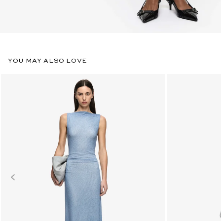
YOU MAY ALSO LOVE