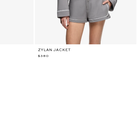
ZYLAN JACKET
$380