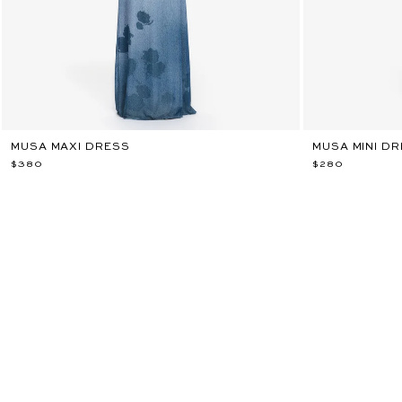
MUSA MAXI DRESS
MUSA MINI D
$380
$280