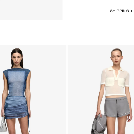
SHIPPING +