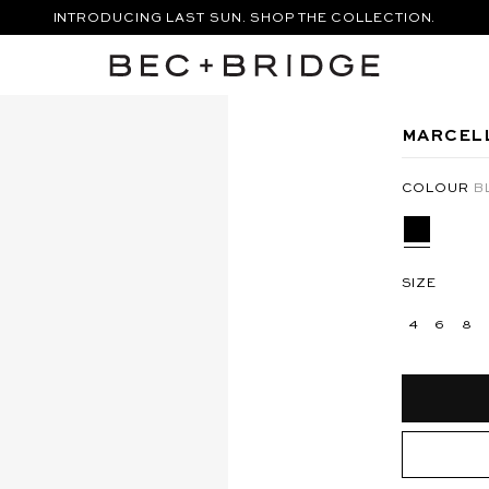
INTRODUCING LAST SUN. SHOP THE COLLECTION.
FREE STANDARD SHIPPING ON ORDERS OVER $250
SHOP THE VACATION EDIT.
XI DRESS - SILVER
ANYA MAXI DRESS - BERMUDA
MARCELL
COLOUR
B
SIZE
4
6
8