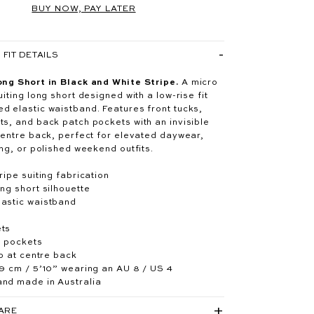
BUY NOW, PAY LATER
FIT DETAILS
ong Short in Black and White Stripe.
A micro
uiting long short designed with a low-rise fit
d elastic waistband. Features front tucks,
ts, and back patch pockets with an invisible
 centre back, perfect for elevated daywear,
ing, or polished weekend outfits.
ripe suiting fabrication
ng short silhouette
astic waistband
ets
h pockets
ip at centre back
79 cm / 5’10” wearing an AU 8 / US 4
nd made in Australia
CARE