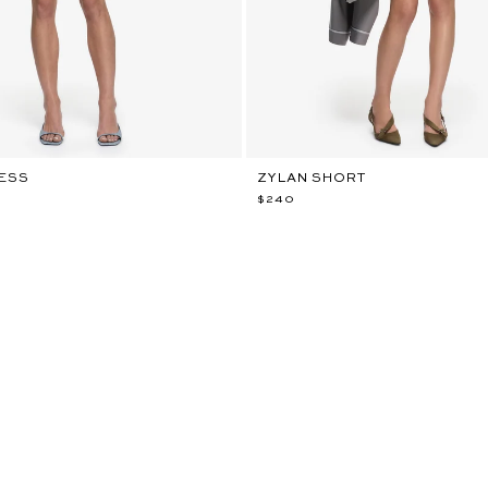
RESS
ZYLAN SHORT
$240