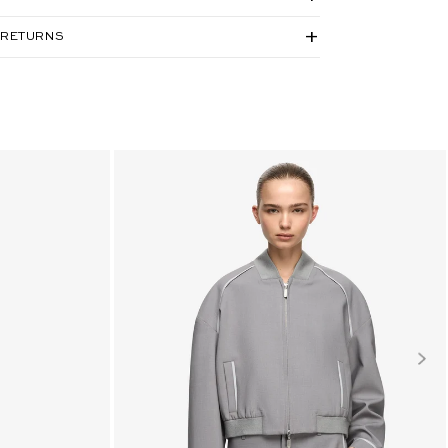
 RETURNS